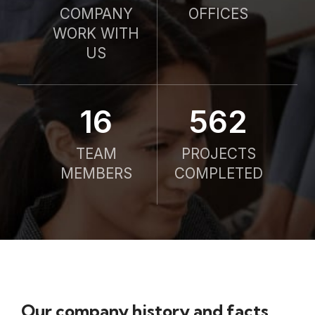
COMPANY
OFFICES
WORK WITH
US
21
750
TEAM
PROJECTS
MEMBERS
COMPLETED
Our company history and facts