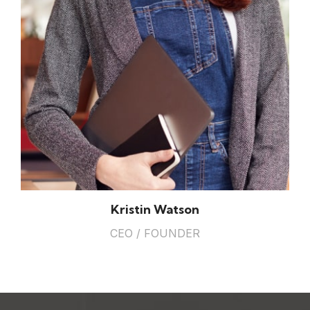
Kristin Watson
CEO / FOUNDER