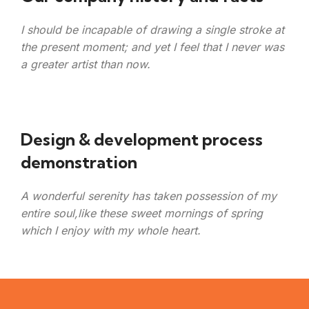
I should be incapable of drawing a single stroke at
the present moment; and yet I feel that I never was
a greater artist than now.
Design & development process
demonstration
A wonderful serenity has taken possession of my
entire soul,like these sweet mornings of spring
which I enjoy with my whole heart.