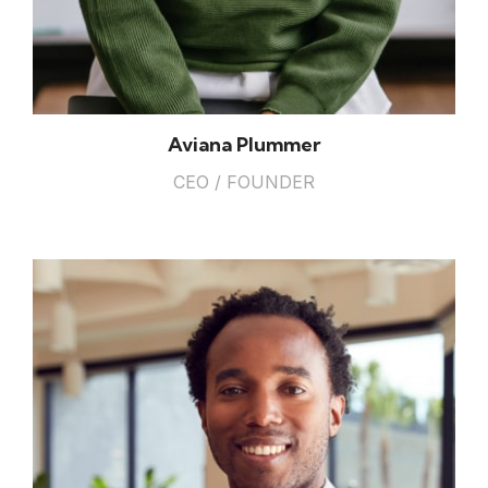
Aviana Plummer
CEO / FOUNDER