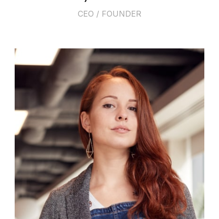
CEO / FOUNDER