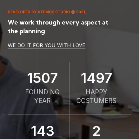
DEVELOPED BY XTEMOS STUDIO @ 2021.
We work through every aspect at
the planning
WE DO IT FOR YOU WITH LOVE
2010
2000
FOUNDING
HAPPY
YEAR
COSTUMERS
190
2