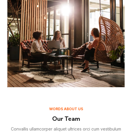
WORDS ABOUT US
Our Team
Convallis ullamcorper aliquet ultrices orci cum vestibulum