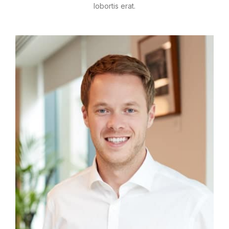
lobortis erat.