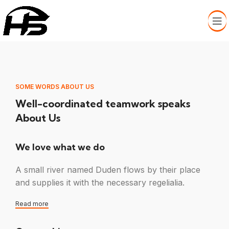
SOME WORDS ABOUT US
Well-coordinated teamwork speaks
About Us
We love what we do
A small river named Duden flows by their place
and supplies it with the necessary regelialia.
Read more