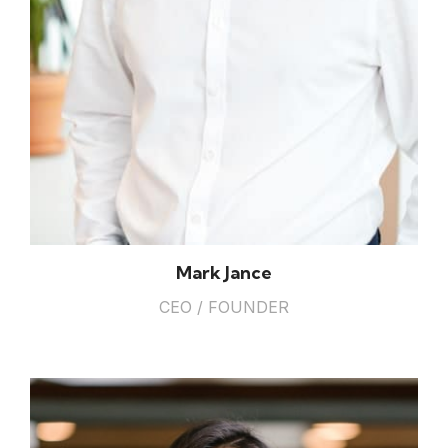
Mark Jance
CEO / FOUNDER