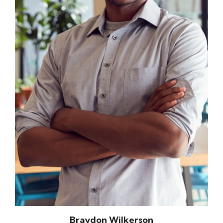
Braydon Wilkerson