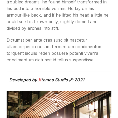
troubled dreams, he found himself transformed in
his bed into a horrible vermin. He lay on his
armour-like back, and if he lifted his head a little he
could see his brown belly, slightly domed and
divided by arches into stiff.
Dictumst per ante cras suscipit nascetur
ullamcorper in nullam fermentum condimentum
torquent iaculis reden posuere potenti viverra
condimentum dictumst id tellus suspendisse
Developed by
X
temos Studio @ 2021.