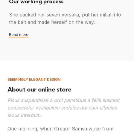
Our working process
She packed her seven versalia, put her initial into
the belt and made herself on the way.
Read more
SEEMINGLY ELEGANT DESIGN
About our online store
Risus suspendisse a orci penatibus a felis suscipit
consectetur vestibulum sodales dui cum ultricies
lacus interdum.
One morning, when Gregor Samsa woke from